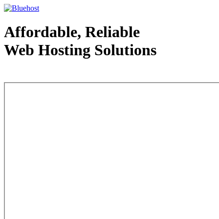
Affordable, Reliable
Web Hosting Solutions
Web Hosting - courtesy of www.bluehost.com